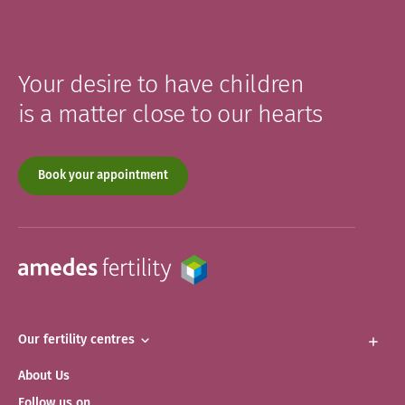
Your desire to have children
is a matter close to our hearts
Book your appointment
Our fertility centres
About Us
Follow us on