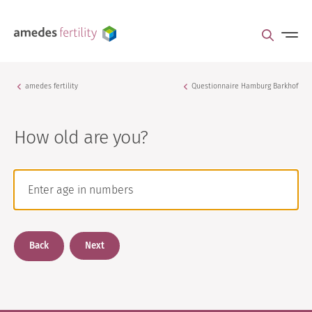
amedes fertility
Questionnaire Hamburg Barkhof
How old are you?
Back
Next